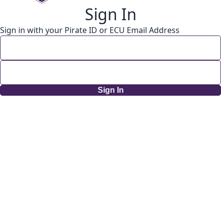
Sign In
Sign in with your Pirate ID or ECU Email Address
Sign In