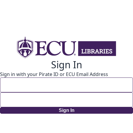
Sign In
Sign in with your Pirate ID or ECU Email Address
Sign In