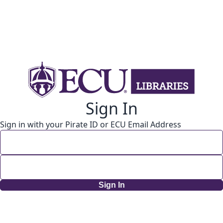
Sign In
Sign in with your Pirate ID or ECU Email Address
Sign In