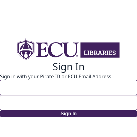
Sign In
Sign in with your Pirate ID or ECU Email Address
Sign In