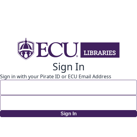
Sign In
Sign in with your Pirate ID or ECU Email Address
Sign In