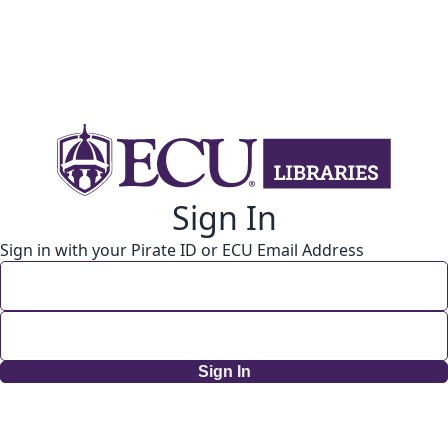
Sign In
Sign in with your Pirate ID or ECU Email Address
Sign In