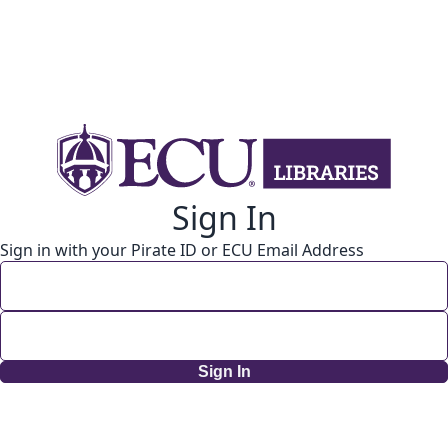
Sign In
Sign in with your Pirate ID or ECU Email Address
Sign In