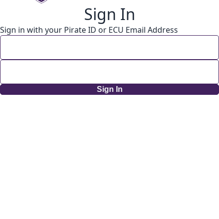
Sign In
Sign in with your Pirate ID or ECU Email Address
Sign In