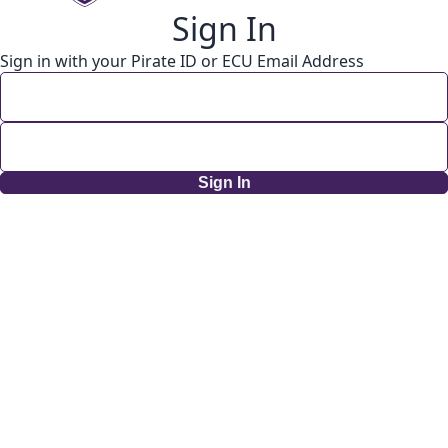
Sign In
Sign in with your Pirate ID or ECU Email Address
Sign In