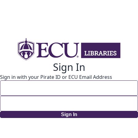
Sign In
Sign in with your Pirate ID or ECU Email Address
Sign In