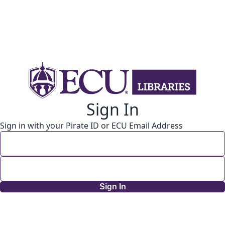
Sign In
Sign in with your Pirate ID or ECU Email Address
Sign In