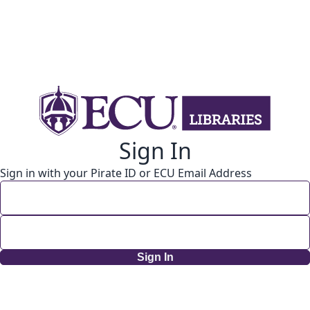
Sign In
Sign in with your Pirate ID or ECU Email Address
Sign In