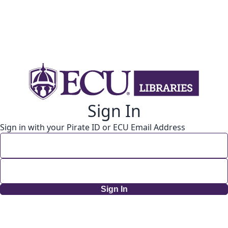
Sign In
Sign in with your Pirate ID or ECU Email Address
Sign In