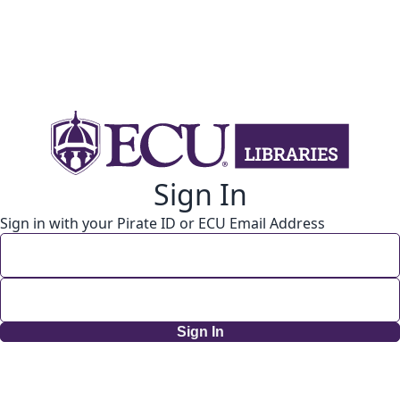
Sign In
Sign in with your Pirate ID or ECU Email Address
Sign In