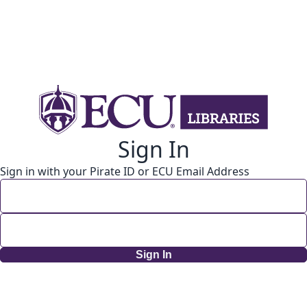
Sign In
Sign in with your Pirate ID or ECU Email Address
Sign In