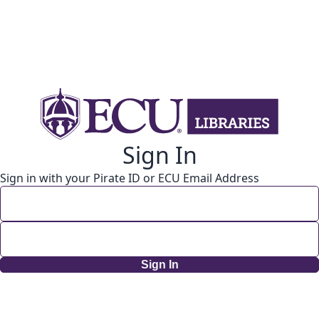
Sign In
Sign in with your Pirate ID or ECU Email Address
Sign In