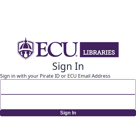
Sign In
Sign in with your Pirate ID or ECU Email Address
Sign In