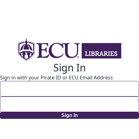
Sign In
Sign in with your Pirate ID or ECU Email Address
Sign In