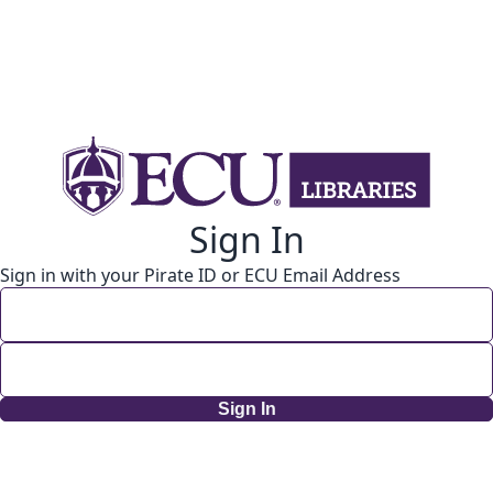
Sign In
Sign in with your Pirate ID or ECU Email Address
Sign In