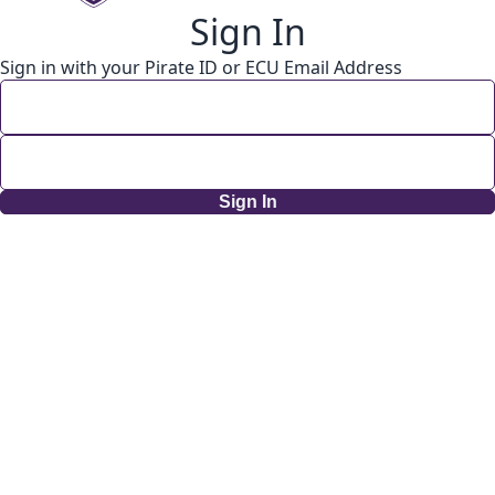
Sign In
Sign in with your Pirate ID or ECU Email Address
Sign In