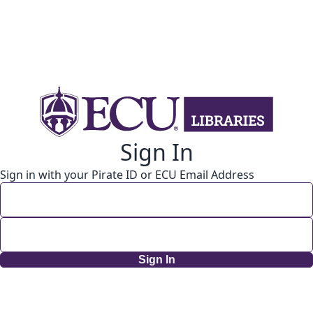
Sign In
Sign in with your Pirate ID or ECU Email Address
Sign In