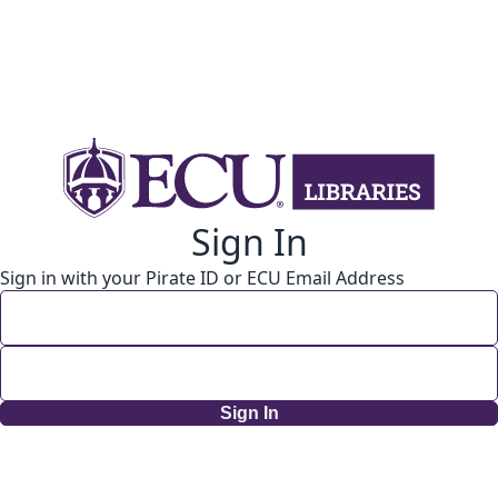
Sign In
Sign in with your Pirate ID or ECU Email Address
Sign In