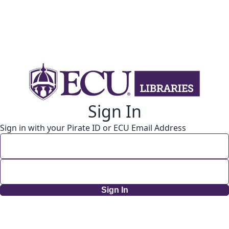
Sign In
Sign in with your Pirate ID or ECU Email Address
Sign In