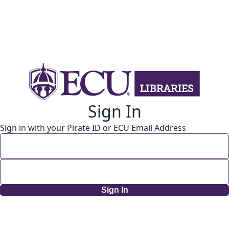
Sign In
Sign in with your Pirate ID or ECU Email Address
Sign In