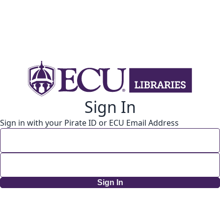
Sign In
Sign in with your Pirate ID or ECU Email Address
Sign In