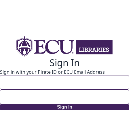
Sign In
Sign in with your Pirate ID or ECU Email Address
Sign In