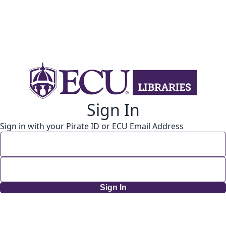
Sign In
Sign in with your Pirate ID or ECU Email Address
Sign In