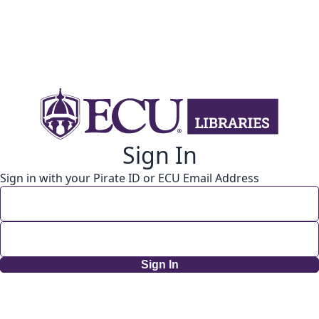
Sign In
Sign in with your Pirate ID or ECU Email Address
Sign In