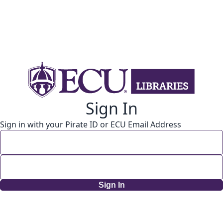
Sign In
Sign in with your Pirate ID or ECU Email Address
Sign In