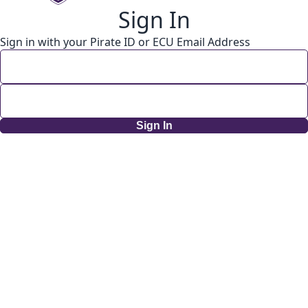
Sign In
Sign in with your Pirate ID or ECU Email Address
Sign In