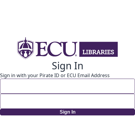
Sign In
Sign in with your Pirate ID or ECU Email Address
Sign In