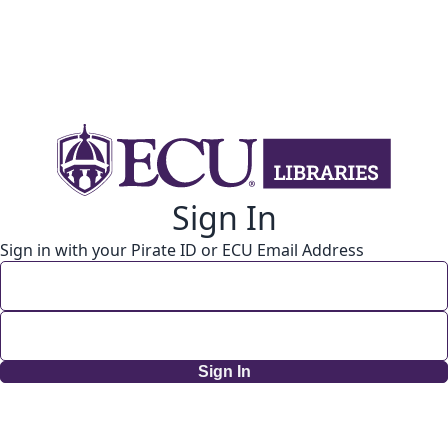
Sign In
Sign in with your Pirate ID or ECU Email Address
Sign In