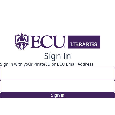
Sign In
Sign in with your Pirate ID or ECU Email Address
Sign In