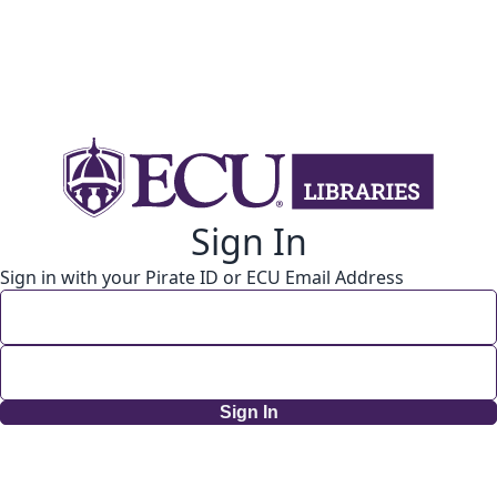
Sign In
Sign in with your Pirate ID or ECU Email Address
Sign In