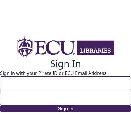
Sign In
Sign in with your Pirate ID or ECU Email Address
Sign In