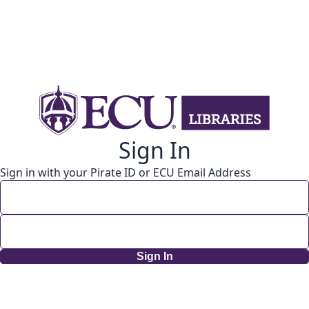
Sign In
Sign in with your Pirate ID or ECU Email Address
Sign In