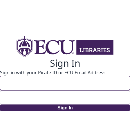
Sign In
Sign in with your Pirate ID or ECU Email Address
Sign In