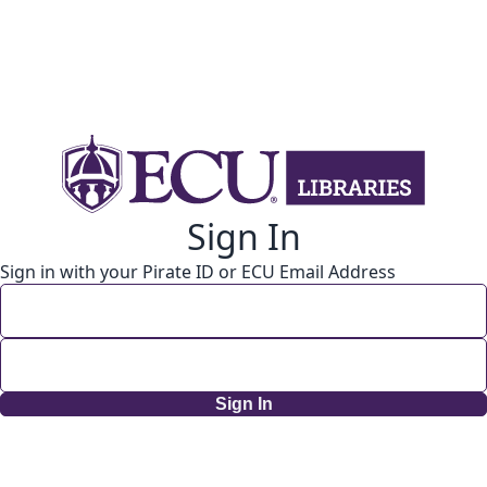
Sign In
Sign in with your Pirate ID or ECU Email Address
Sign In