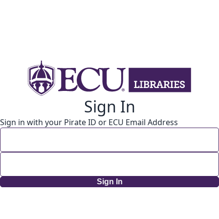
Sign In
Sign in with your Pirate ID or ECU Email Address
Sign In