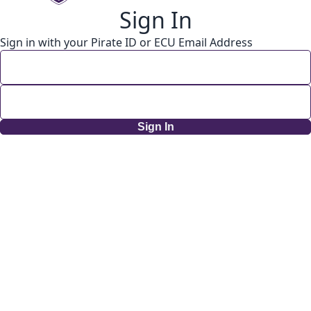
Sign In
Sign in with your Pirate ID or ECU Email Address
Sign In