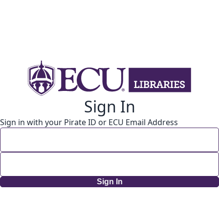
Sign In
Sign in with your Pirate ID or ECU Email Address
Sign In