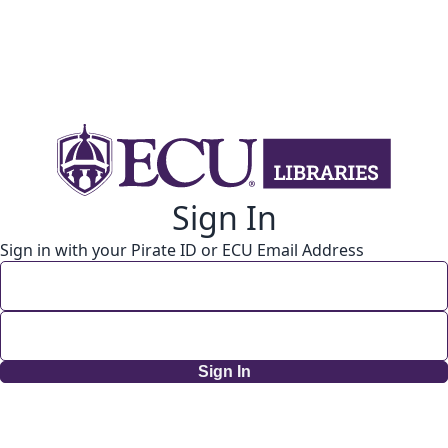
Sign In
Sign in with your Pirate ID or ECU Email Address
Sign In