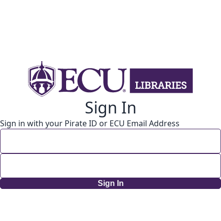
Sign In
Sign in with your Pirate ID or ECU Email Address
Sign In