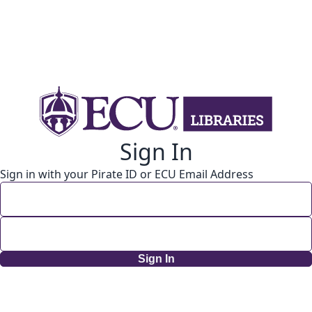
Sign In
Sign in with your Pirate ID or ECU Email Address
Sign In