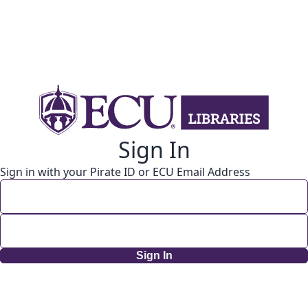
Sign In
Sign in with your Pirate ID or ECU Email Address
Sign In