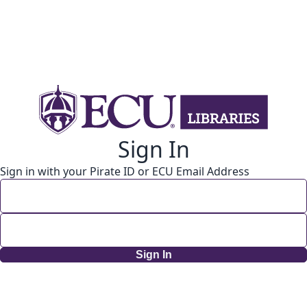
Sign In
Sign in with your Pirate ID or ECU Email Address
Sign In