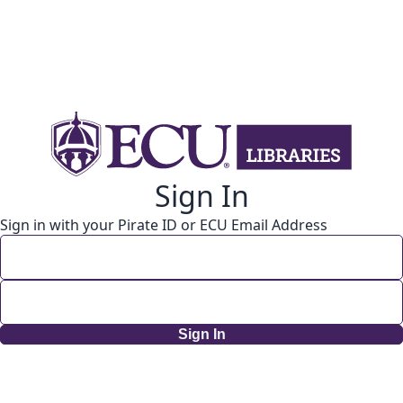
Sign In
Sign in with your Pirate ID or ECU Email Address
Sign In