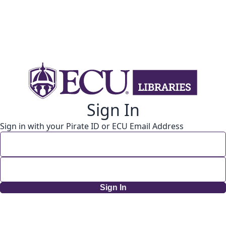
Sign In
Sign in with your Pirate ID or ECU Email Address
Sign In