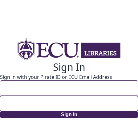
Sign In
Sign in with your Pirate ID or ECU Email Address
Sign In