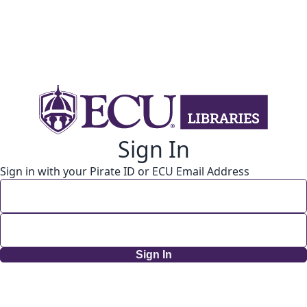
Sign In
Sign in with your Pirate ID or ECU Email Address
Sign In